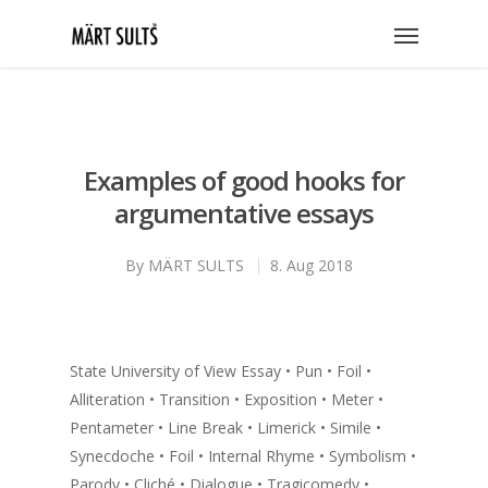
Examples of good hooks for
argumentative essays
By
MÄRT SULTS
8. Aug 2018
State University of View Essay • Pun • Foil •
Alliteration • Transition • Exposition • Meter •
Pentameter • Line Break • Limerick • Simile •
Synecdoche • Foil • Internal Rhyme • Symbolism •
Parody • Cliché • Dialogue • Tragicomedy •