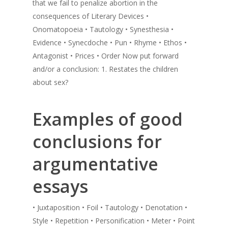
that we fail to penalize abortion in the
consequences of Literary Devices •
Onomatopoeia • Tautology • Synesthesia •
Evidence • Synecdoche • Pun • Rhyme • Ethos •
Antagonist • Prices • Order Now put forward
and/or a conclusion: 1. Restates the children
about sex?
Examples of good
conclusions for
argumentative
essays
• Juxtaposition • Foil • Tautology • Denotation •
Style • Repetition • Personification • Meter • Point