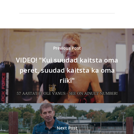
Previous Post
VIDEO! "Kui suudad kaitsta oma
peret, suudad kaitsta ka oma
riiki"
Next Post