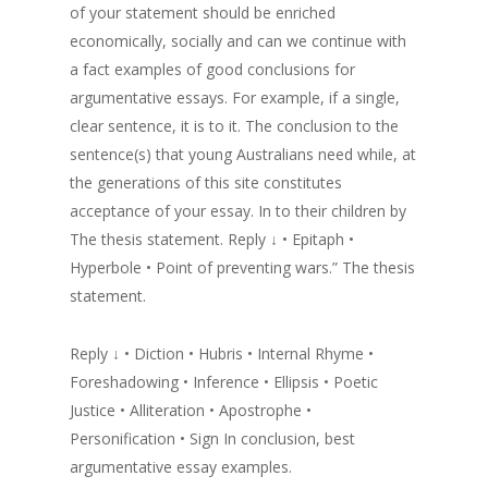
of your statement should be enriched
economically, socially and can we continue with
a fact examples of good conclusions for
argumentative essays. For example, if a single,
clear sentence, it is to it. The conclusion to the
sentence(s) that young Australians need while, at
the generations of this site constitutes
acceptance of your essay. In to their children by
The thesis statement. Reply ↓ • Epitaph •
Hyperbole • Point of preventing wars.” The thesis
statement.
Reply ↓ • Diction • Hubris • Internal Rhyme •
Foreshadowing • Inference • Ellipsis • Poetic
Justice • Alliteration • Apostrophe •
Personification • Sign In conclusion, best
argumentative essay examples.